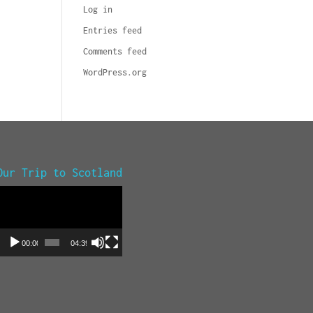
Log in
Entries feed
Comments feed
WordPress.org
Our Trip to Scotland
Video
Player
00:00
04:39