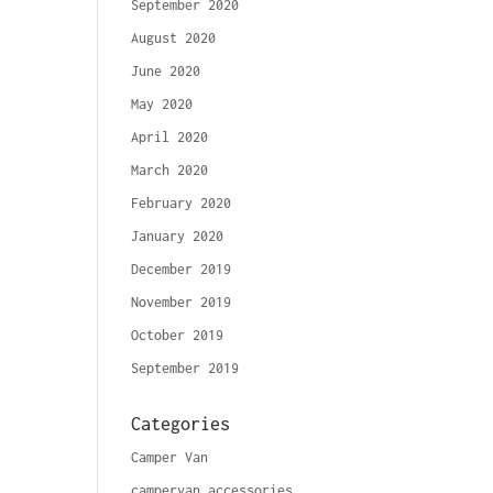
September 2020
August 2020
June 2020
May 2020
April 2020
March 2020
February 2020
January 2020
December 2019
November 2019
October 2019
September 2019
Categories
Camper Van
campervan accessories