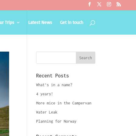
ur Trips
Latest News
Get in touch
Recent Posts
What’s in a name?
4 years!
More mice in the Campervan
Water Leak
Planning for Norway