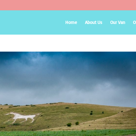
Home
About Us
Our Van
O