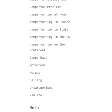
Campervan Problems
campervanning at home
campervanning in France
campervanning in Italy
campervanning in the UK
campervanning on the
continent
CamperWags
motorhome
Norway
Sailing
Uncategorised
vanlife
Meta