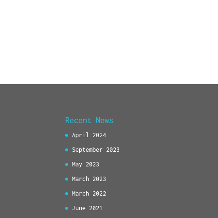
Recent News
April 2024
September 2023
May 2023
March 2023
March 2022
June 2021