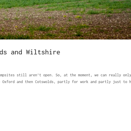
ds and Wiltshire
ampsites still aren’t open. So, at the moment, we can really onl
e Oxford and then Cotswolds, partly for work and partly just to 