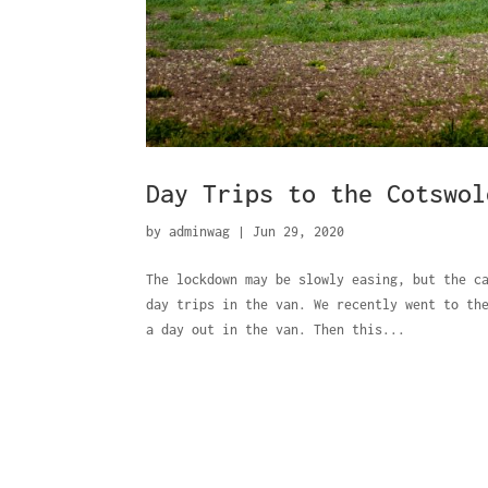
Day Trips to the Cotswol
by
adminwag
|
Jun 29, 2020
The lockdown may be slowly easing, but the c
day trips in the van. We recently went to th
a day out in the van. Then this...