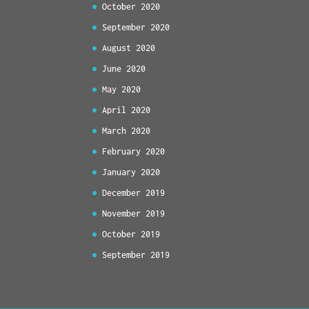
October 2020
September 2020
August 2020
June 2020
May 2020
April 2020
March 2020
February 2020
January 2020
December 2019
November 2019
October 2019
September 2019