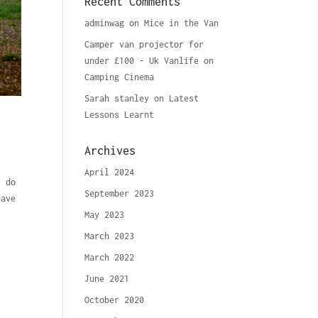
Recent Comments
adminwag
on
Mice in the Van
Camper van projector for
under £100 - Uk Vanlife
on
Camping Cinema
Sarah stanley
on
Latest
Lessons Learnt
Archives
April 2024
y do
September 2023
have
May 2023
March 2023
March 2022
June 2021
October 2020