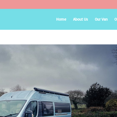
Home
About Us
Our Van
O