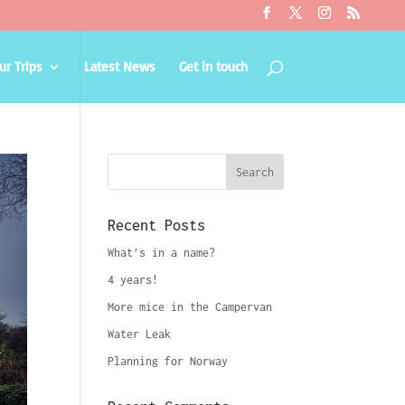
ur Trips
Latest News
Get in touch
Recent Posts
What’s in a name?
4 years!
More mice in the Campervan
Water Leak
Planning for Norway