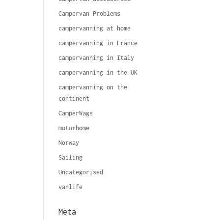
Campervan Problems
campervanning at home
campervanning in France
campervanning in Italy
campervanning in the UK
campervanning on the
continent
CamperWags
motorhome
Norway
Sailing
Uncategorised
vanlife
Meta