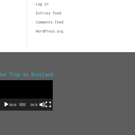
Log in
Entries feed
Comments feed
WordPress.org
Our Trip to Scotland
Video
Player
00:00
04:39