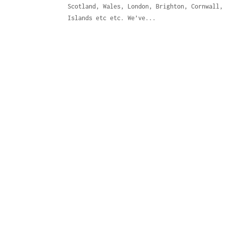
Scotland, Wales, London, Brighton, Cornwall,
Islands etc etc. We’ve...