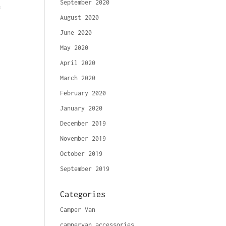
September 2020
&
August 2020
June 2020
May 2020
April 2020
March 2020
February 2020
January 2020
December 2019
November 2019
October 2019
September 2019
Categories
Camper Van
campervan accessories