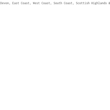
 Devon, East Coast, West Coast, South Coast, Scottish Highlands 