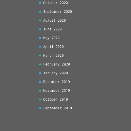
October 2020
September 2020
August 2020
June 2020
May 2020
April 2020
March 2020
February 2020
January 2020
December 2019
November 2019
October 2019
September 2019