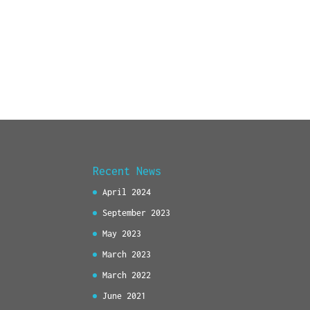
Recent News
April 2024
September 2023
May 2023
March 2023
March 2022
June 2021