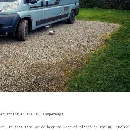
pervanning in the UK
,
CamperWags
van. In that time we’ve been to lots of places in the UK, includ