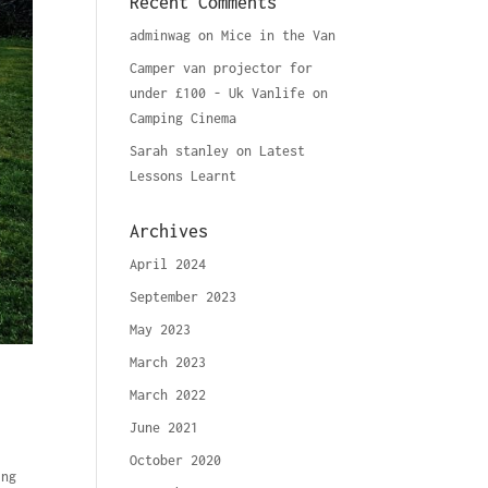
Recent Comments
adminwag
on
Mice in the Van
Camper van projector for
under £100 - Uk Vanlife
on
Camping Cinema
Sarah stanley
on
Latest
Lessons Learnt
Archives
April 2024
September 2023
May 2023
March 2023
March 2022
June 2021
October 2020
ing