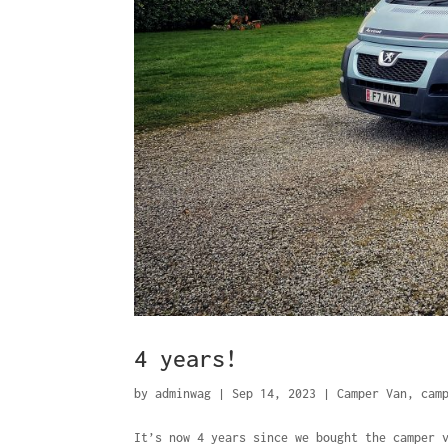
4 years!
by
adminwag
|
Sep 14, 2023
|
Camper Van
,
cam
It’s now 4 years since we bought the camper 