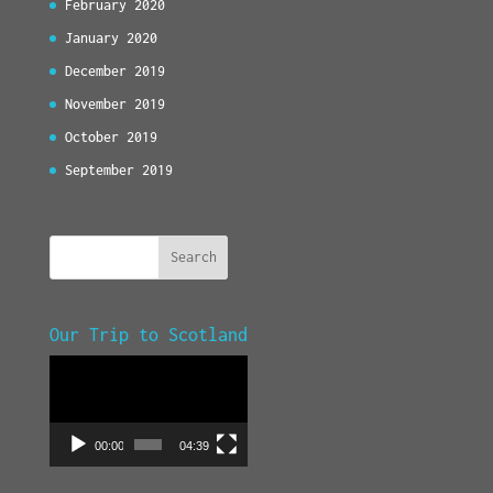
February 2020
January 2020
December 2019
November 2019
October 2019
September 2019
Our Trip to Scotland
Video
Player
00:00
04:39