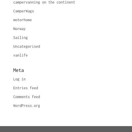
campervanning on the continent
CamperWags
motorhome
Norway
Sailing
Uncategorised
vanlife
Meta
Log in
Entries feed
Comments feed
WordPress.org