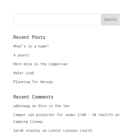
Recent Posts
What’s in a name?
4 years!
More mice in the Campervan
Water Leak
Planning for Norway
Recent Comments
adminwag
on
Mice in the Van
Camper van projector for under £100 - Uk Vanlife
on
Camping Cinema
Sarah stanley
on
Latest Lessons Learnt