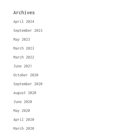
Archives
April 2024
September 2023
May 2023
March 2023
March 2022
June 2021
October 2020
September 2020
August 2020
June 2020
May 2020
April 2020
March 2020