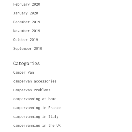
February 2020
January 2020
December 2019
November 2019
October 2019
September 2019
Categories
Camper Van
campervan accessories
Campervan Problems
campervanning at home
campervanning in France
campervanning in Italy
campervanning in the UK