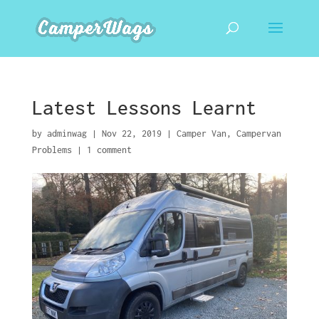
Latest Lessons Learnt
by
adminwag
|
Nov 22, 2019
|
Camper Van
,
Campervan
Problems
|
1 comment