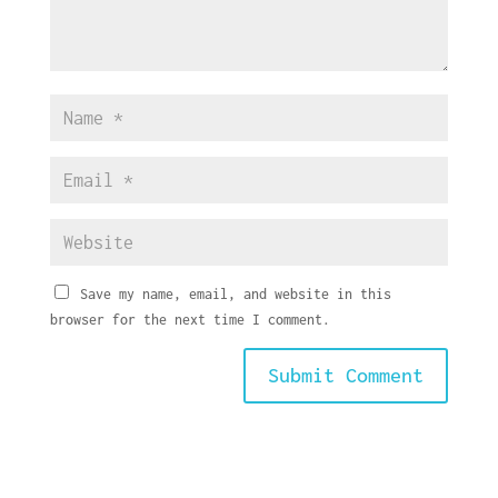
Save my name, email, and website in this
browser for the next time I comment.