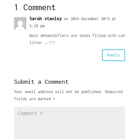
1 Comment
Sarah stanley
on 30th December 2019 at
5:29 pm
Best dehumidifiers are socks filled with cat
litter ….!!!
Reply
Submit a Comment
Your email address will not be published.
Required
fields are marked
*