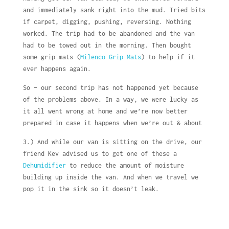
and immediately sank right into the mud. Tried bits
if carpet, digging, pushing, reversing. Nothing
worked. The trip had to be abandoned and the van
had to be towed out in the morning. Then bought
some grip mats (
Milenco Grip Mats
) to help if it
ever happens again.
So – our second trip has not happened yet because
of the problems above. In a way, we were lucky as
it all went wrong at home and we’re now better
prepared in case it happens when we’re out & about
3.) And while our van is sitting on the drive, our
friend Kev advised us to get one of these a
Dehumidifier
to reduce the amount of moisture
building up inside the van. And when we travel we
pop it in the sink so it doesn’t leak.