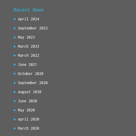
Recent News
April 2024
September 2023
May 2023
March 2023
March 2022
June 2021
October 2020
September 2020
August 2020
June 2020
May 2020
April 2020
March 2020