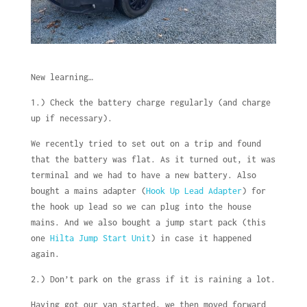
New learning…
1.) Check the battery charge regularly (and charge
up if necessary).
We recently tried to set out on a trip and found
that the battery was flat. As it turned out, it was
terminal and we had to have a new battery. Also
bought a mains adapter (
Hook Up Lead Adapter
) for
the hook up lead so we can plug into the house
mains. And we also bought a jump start pack (this
one
Hilta Jump Start Unit
) in case it happened
again.
2.) Don’t park on the grass if it is raining a lot.
Having got our van started, we then moved forward