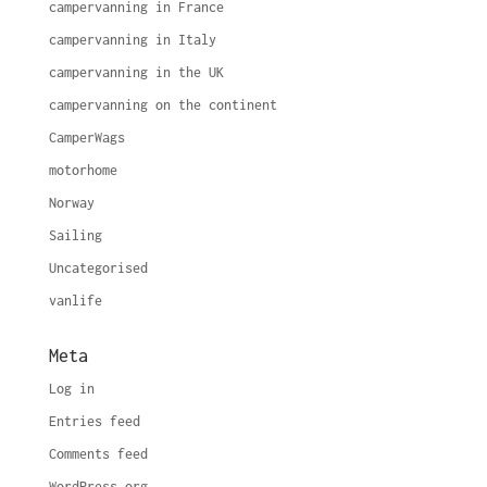
campervanning in France
campervanning in Italy
campervanning in the UK
campervanning on the continent
CamperWags
motorhome
Norway
Sailing
Uncategorised
vanlife
Meta
Log in
Entries feed
Comments feed
WordPress.org