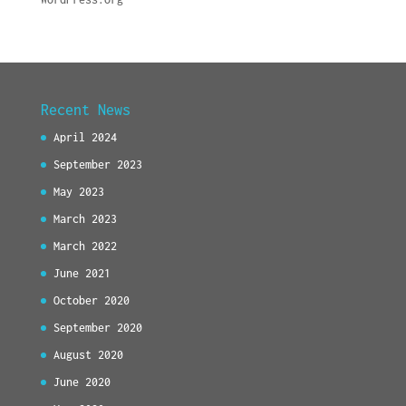
Recent News
April 2024
September 2023
May 2023
March 2023
March 2022
June 2021
October 2020
September 2020
August 2020
June 2020