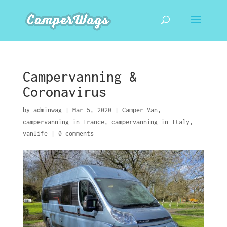
Campervanning &
Coronavirus
by
adminwag
|
Mar 5, 2020
|
Camper Van
,
campervanning in France
,
campervanning in Italy
,
vanlife
|
0 comments