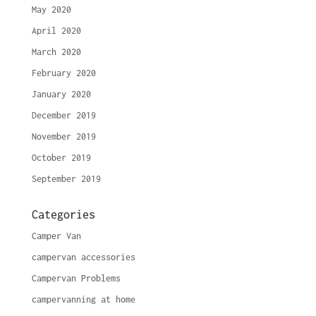
May 2020
April 2020
March 2020
February 2020
January 2020
December 2019
November 2019
October 2019
September 2019
Categories
Camper Van
campervan accessories
Campervan Problems
campervanning at home