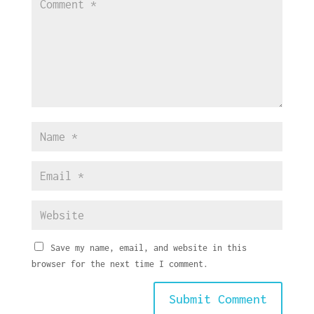
Save my name, email, and website in this
browser for the next time I comment.