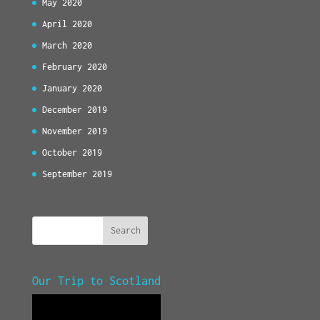
May 2020
April 2020
March 2020
February 2020
January 2020
December 2019
November 2019
October 2019
September 2019
Our Trip to Scotland
Video
Player