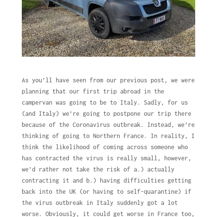
As you’ll have seen from our previous post, we were
planning that our first trip abroad in the
campervan was going to be to Italy. Sadly, for us
(and Italy) we’re going to postpone our trip there
because of the Coronavirus outbreak. Instead, we’re
thinking of going to Northern France. In reality, I
think the likelihood of coming across someone who
has contracted the virus is really small, however,
we’d rather not take the risk of a.) actually
contracting it and b.) having difficulties getting
back into the UK (or having to self-quarantine) if
the virus outbreak in Italy suddenly got a lot
worse. Obviously, it could get worse in France too,