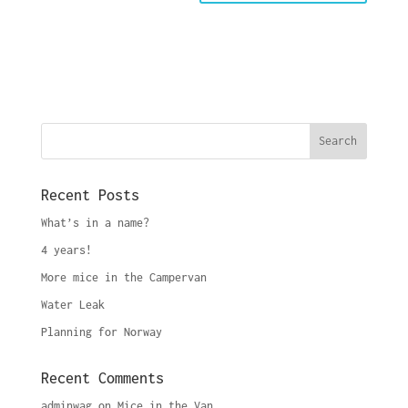
Recent Posts
What’s in a name?
4 years!
More mice in the Campervan
Water Leak
Planning for Norway
Recent Comments
adminwag
on
Mice in the Van