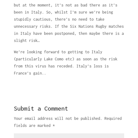
but at the moment, it’s not as bad there as it’s
been in Italy. So, whilst I’m sure we’re being
stupidly cautious, there’s no need to take
unnecessary risks. If the Six Nations Rugby matches
in Italy have been postponed, then maybe there is a
slight risk…
We’re looking forward to getting to Italy
(particularly Lake Como etc) as soon as the risk
from this virus has receded. Italy’s loss is
France’s gain..
Submit a Comment
Your email address will not be published.
Required
fields are marked
*