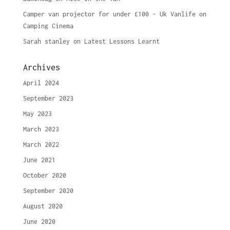
Camper van projector for under £100 - Uk Vanlife
on
Camping Cinema
Sarah stanley
on
Latest Lessons Learnt
Archives
April 2024
September 2023
May 2023
March 2023
March 2022
June 2021
October 2020
September 2020
August 2020
June 2020