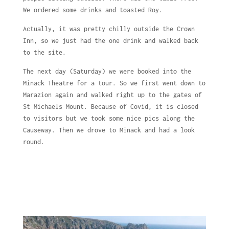
We ordered some drinks and toasted Roy.
Actually, it was pretty chilly outside the Crown
Inn, so we just had the one drink and walked back
to the site.
The next day (Saturday) we were booked into the
Minack Theatre for a tour. So we first went down to
Marazion again and walked right up to the gates of
St Michaels Mount. Because of Covid, it is closed
to visitors but we took some nice pics along the
Causeway. Then we drove to Minack and had a look
round.