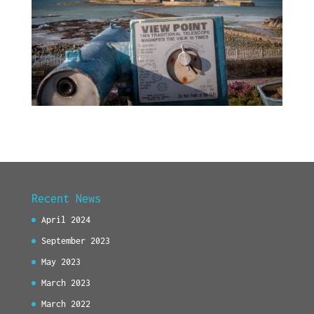
Recent News
April 2024
September 2023
May 2023
March 2023
March 2022