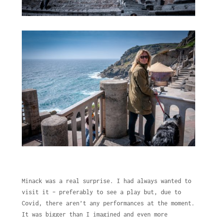
Minack was a real surprise. I had always wanted to
visit it – preferably to see a play but, due to
Covid, there aren’t any performances at the moment.
It was bigger than I imagined and even more