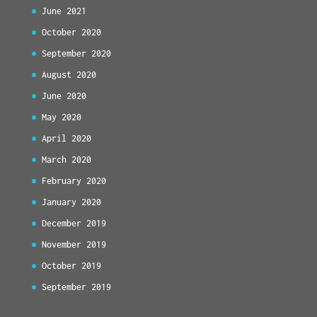
June 2021
October 2020
September 2020
August 2020
June 2020
May 2020
April 2020
March 2020
February 2020
January 2020
December 2019
November 2019
October 2019
September 2019