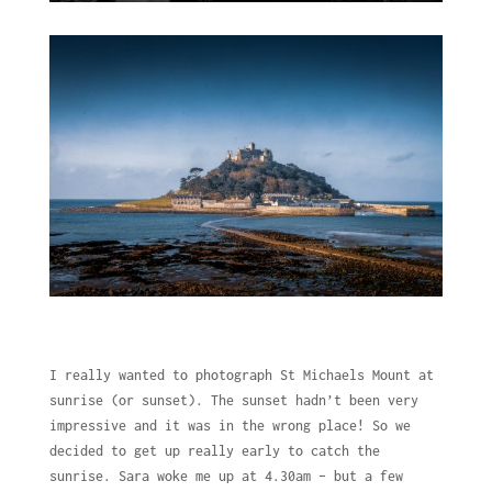
I really wanted to photograph St Michaels Mount at
sunrise (or sunset). The sunset hadn’t been very
impressive and it was in the wrong place! So we
decided to get up really early to catch the
sunrise. Sara woke me up at 4.30am – but a few