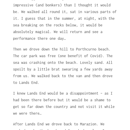
impressive (and bonkers) than I thought it would
be. We walked all round it, sat in various parts of
it. I guess that in the summer, at night, with the
sea breaking on the rocks below, it would be
absolutely magical. We will return and see a
performance there one day…
Then we drove down the hill to Porthcurno beach.
The car park was free (one benefit of Covid). The
sea was crashing onto the beach. Lovely sand. All
spoilt by a little brat swearing a few yards away
from us. We walked back to the van and then drove
to Lands End.
I knew Lands End would be a disappointment – as I
had been there before but it would be a shame to
get so far down the country and not visit it while
we were there…
After Lands End we drove back to Marazion. We