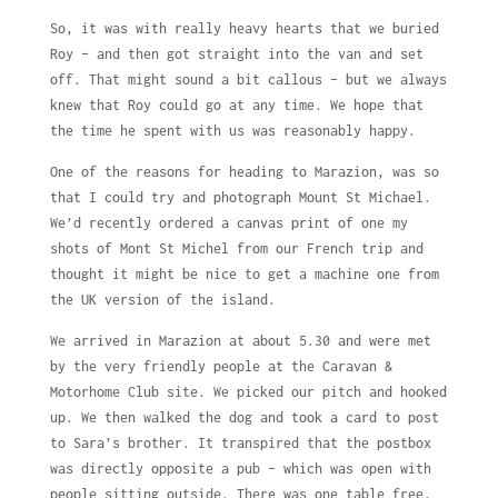
So, it was with really heavy hearts that we buried
Roy – and then got straight into the van and set
off. That might sound a bit callous – but we always
knew that Roy could go at any time. We hope that
the time he spent with us was reasonably happy.
One of the reasons for heading to Marazion, was so
that I could try and photograph Mount St Michael.
We’d recently ordered a canvas print of one my
shots of Mont St Michel from our French trip and
thought it might be nice to get a machine one from
the UK version of the island.
We arrived in Marazion at about 5.30 and were met
by the very friendly people at the Caravan &
Motorhome Club site. We picked our pitch and hooked
up. We then walked the dog and took a card to post
to Sara’s brother. It transpired that the postbox
was directly opposite a pub – which was open with
people sitting outside. There was one table free.