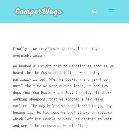
Finally – we’re allowed to travel and stay
overnight again!
We booked a 3 night trip to Marazion as soon as we
heard the the Covid restrictions were being
partially lifted. When we booked – and right up
until the time we were due to leave, we had two
dogs (our dog Bowie – and Roy, the old, blind ex-
working-sheepdog, that we adopted a few weeks
earlier. The day before we had planned to go, Roy
became ill. He had some kind of stroke or seizure
which left him unable to walk. We decided to wait
and see if he recovered. He didn’t.