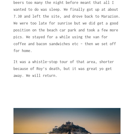
beers too many the night before meant that all I
wanted to do was sleep. We finally got up at about
7.30 and left the site, and drove back to Marazion.
We were too late for sunrise but we did get a good
position on the beach car park and took a few more
pics. We stayed for a while using the van for
coffee and bacon sandwiches etc – then we set off
for home.
It was a whistle-stop tour of that area, shorter
because of Roy’s death, but it was great yo get
away. We will return.