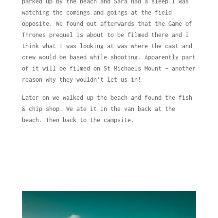
parked up by the beach and Sara had a sleep.I was
watching the comings and goings at the field
opposite. We found out afterwards that the Game of
Thrones prequel is about to be filmed there and I
think what I was looking at was where the cast and
crew would be based while shooting. Apparently part
of it will be filmed on St Michaels Mount – another
reason why they wouldn’t let us in!
Later on we walked up the beach and found the fish
& chip shop. We ate it in the van back at the
beach. Then back to the campsite.